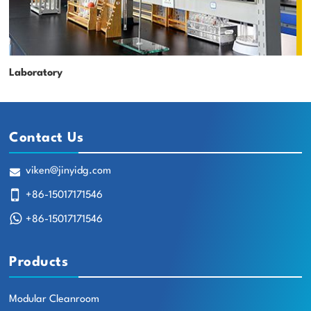
Laboratory
Contact Us
viken@jinyidg.com
+86-15017171546
+86-15017171546
Products
Modular Cleanroom