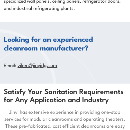
specialized wall panels, ceiling panels, refrigerator doors,
and industrial refrigerating plants.
Looking for an experienced
cleanroom manufacturer?
Email:
viken@jinyidg.com
Satisfy Your Sanitation Requirements
for Any Application and Industry
Jinyi has extensive experience in providing one-stop
services for modular cleanrooms and operating theaters.
These pre-fabricated, cost efficient cleanrooms are easy