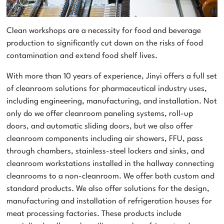
Clean workshops are a necessity for food and beverage
production to significantly cut down on the risks of food
contamination and extend food shelf lives.
With more than 10 years of experience, Jinyi offers a full set
of cleanroom solutions for pharmaceutical industry uses,
including engineering, manufacturing, and installation. Not
only do we offer cleanroom paneling systems, roll-up
doors, and automatic sliding doors, but we also offer
cleanroom components including air showers, FFU, pass
through chambers, stainless-steel lockers and sinks, and
cleanroom workstations installed in the hallway connecting
cleanrooms to a non-cleanroom. We offer both custom and
standard products. We also offer solutions for the design,
manufacturing and installation of refrigeration houses for
meat processing factories. These products include