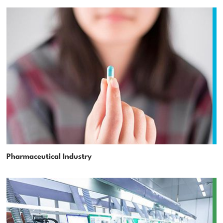
Pharmaceutical Industry