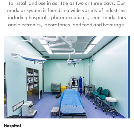
to install and use in as little as two or three days. Our
modular system is found in a wide variety of industries,
including hospitals, pharmaceuticals, semi-conductors
and electronics, laboratories, and food and beverage.
Hospital