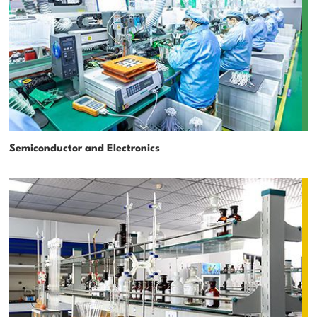
Semiconductor and Electronics